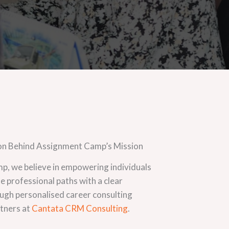
on Behind Assignment Camp’s Mission
, we believe in empowering individuals
ue professional paths with a clear
ugh personalised career consulting
rtners at
Cantata CRM Consulting
.