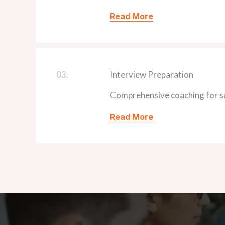
Read More
03.
Interview Preparation
Comprehensive coaching for su
Read More