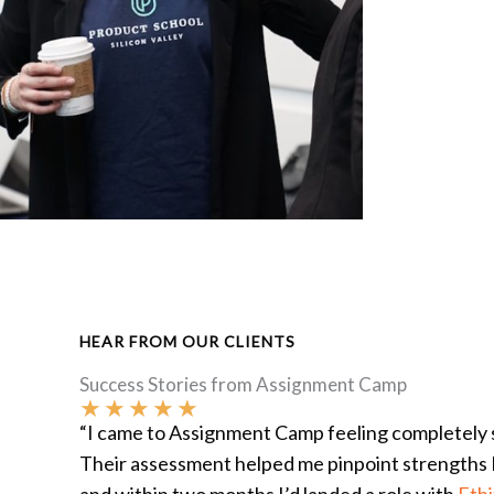
HEAR FROM OUR CLIENTS
Success Stories from Assignment Camp
★
★
★
★
★
“I came to Assignment Camp feeling completely s
Their assessment helped me pinpoint strengths 