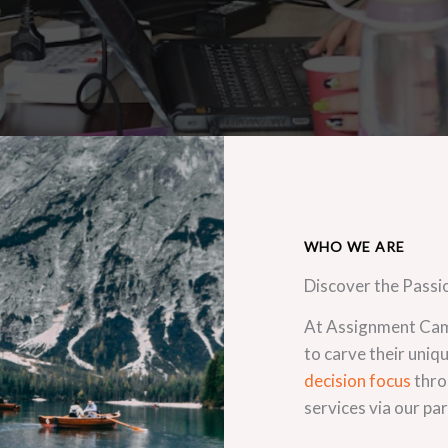
WHO WE ARE
Discover the Passi
At Assignment Camp
to carve their uniq
decision focus
thro
services via our pa