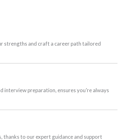
 strengths and craft a career path tailored
d interview preparation, ensures you’re always
ers, thanks to our expert guidance and support