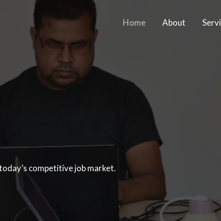
Home
About
Serv
 today’s competitive job market.