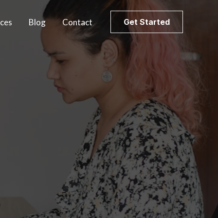
ices
Blog
Contact
Get Started