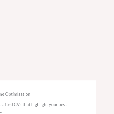
e Optimisation
crafted CVs that highlight your best
s.