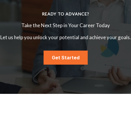
READY TO ADVANCE?
Take the Next Step in Your Career Today
Let us help you unlock your potential and achieve your goals.
Get Started