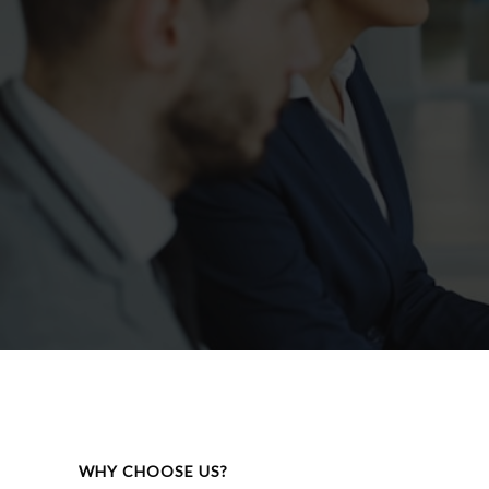
WHY CHOOSE US?