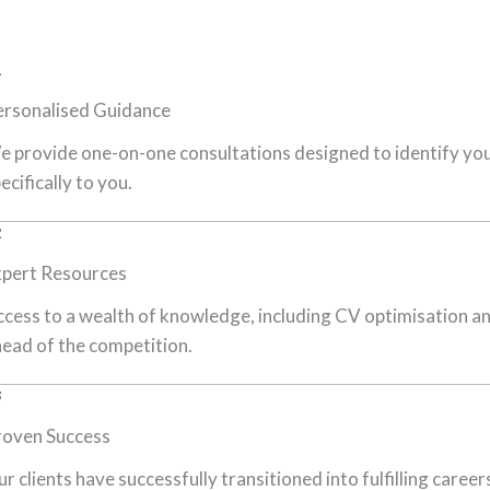
1
ersonalised Guidance
 provide one-on-one consultations designed to identify your
ecifically to you.
2
xpert Resources
cess to a wealth of knowledge, including CV optimisation an
ead of the competition.
3
roven Success
r clients have successfully transitioned into fulfilling care