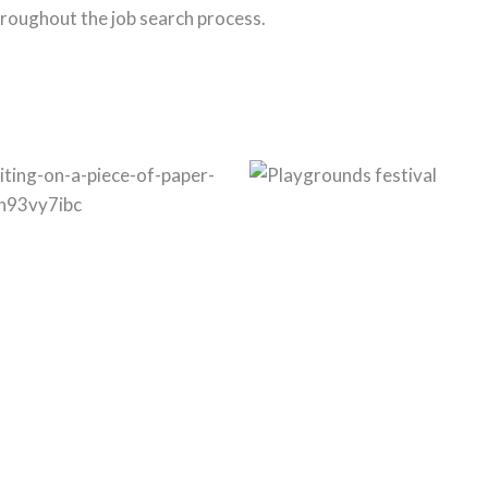
roughout the job search process.