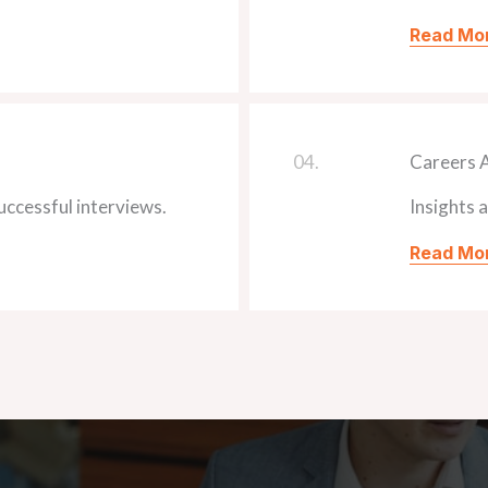
Read Mo
04.
Careers 
ccessful interviews.
Insights 
Read Mo