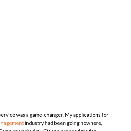
service was a game-changer. My applications for
anagement
industry had been going nowhere,