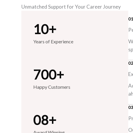
Unmatched Support for Your Career Journey
0
10
+
P
We
Years of Experience
sp
0
700
+
E
Ac
Happy Customers
ah
0
0
8
+
P
Ou
Award Winning