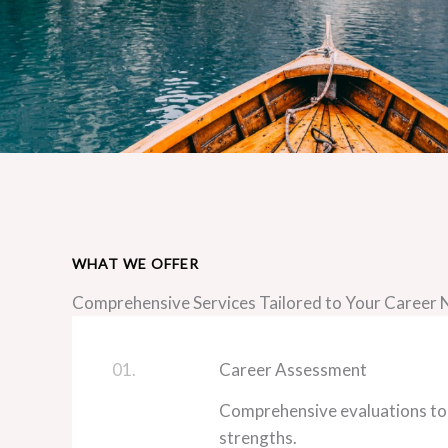
WHAT WE OFFER
Comprehensive Services Tailored to Your Career
01.
Career Assessment
Comprehensive evaluations to
strengths.