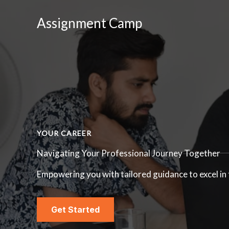
Skip
Assignment Camp
to
content
YOUR CAREER
Navigating Your Professional Journey Together
Empowering you with tailored guidance to excel in
Get Started