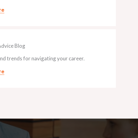
re
Advice Blog
and trends for navigating your career.
re