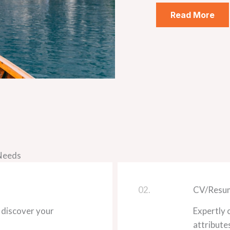
Read More
 Needs
02.
CV/Resum
 discover your
Expertly 
attribute