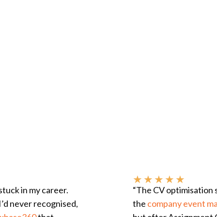
★
★
★
★
★
tuck in my career.
“The CV optimisation 
I’d never recognised,
the
company event m